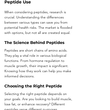
Peptide Use
When considering peptides, research is 
crucial. Understanding the differences 
between various types can save you from 
potential health risks. The market is flooded 
with options, but not all are created equal. 
The Science Behind Peptides
Peptides are short chains of amino acids. 
They play a vital role in various biological 
functions. From hormone regulation to 
muscle growth, their impact is significant. 
Knowing how they work can help you make 
informed decisions.
Choosing the Right Peptide
Selecting the right peptide depends on 
your goals. Are you looking to build muscle, 
lose fat, or enhance recovery? Different 
peptides serve different purposes. 