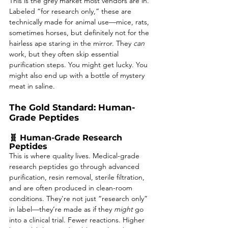
This is the grey market most vendors are in. 
Labeled “for research only,” these are 
technically made for animal use—mice, rats, 
sometimes horses, but definitely not for the 
hairless ape staring in the mirror. They 
can
work, but they often skip essential 
purification steps. You might get lucky. You 
might also end up with a bottle of mystery 
meat in saline.
The Gold Standard: Human-
Grade Peptides
🧬 Human-Grade Research 
Peptides
This is where quality lives. Medical-grade 
research peptides go through advanced 
purification, resin removal, sterile filtration, 
and are often produced in clean-room 
conditions. They're not just “research only” 
in label—they’re made as if they 
might
 go 
into a clinical trial. Fewer reactions. Higher 