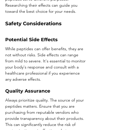
Researching their effects can guide you 
toward the best choice for your needs.
Safety Considerations
Potential Side Effects
While peptides can offer benefits, they are 
not without risks. Side effects can range 
from mild to severe. It's essential to monitor 
your body's response and consult with a 
healthcare professional if you experience 
any adverse effects.
Quality Assurance
Always prioritize quality. The source of your 
peptides matters. Ensure that you are 
purchasing from reputable vendors who 
provide transparency about their products. 
This can significantly reduce the risk of 