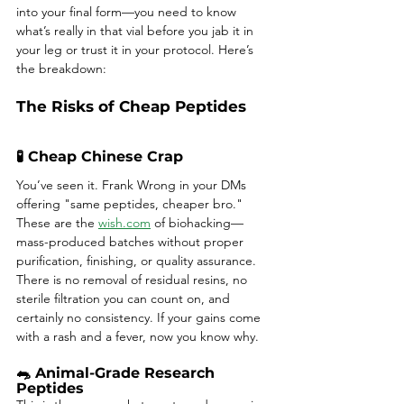
into your final form—you need to know 
what’s really in that vial before you jab it in 
your leg or trust it in your protocol. Here’s 
the breakdown:
The Risks of Cheap Peptides
🧪 Cheap Chinese Crap
You’ve seen it. Frank Wrong in your DMs 
offering "same peptides, cheaper bro." 
These are the 
wish.com
 of biohacking—
mass-produced batches without proper 
purification, finishing, or quality assurance. 
There is no removal of residual resins, no 
sterile filtration you can count on, and 
certainly no consistency. If your gains come 
with a rash and a fever, now you know why.
🐀 Animal-Grade Research 
Peptides