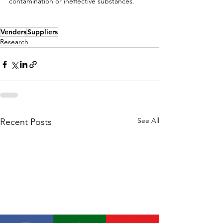
contamination or ineffective substances.
Venders
Suppliers
Research
See All
Recent Posts