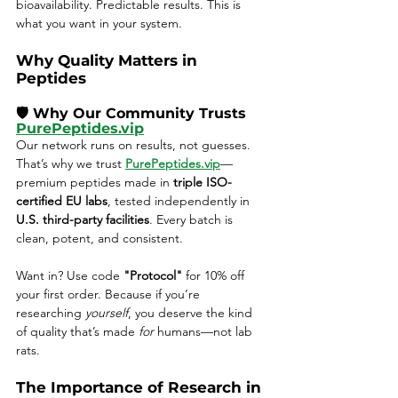
bioavailability. Predictable results. This is 
what you want in your system.
Why Quality Matters in 
Peptides
🛡️ Why Our Community Trusts 
PurePeptides.vip
Our network runs on results, not guesses. 
That’s why we trust 
PurePeptides.vip
—
premium peptides made in 
triple ISO-
certified EU labs
, tested independently in 
U.S. third-party facilities
. Every batch is 
clean, potent, and consistent.
Want in? Use code 
"Protocol"
 for 10% off 
your first order. Because if you’re 
researching 
yourself
, you deserve the kind 
of quality that’s made 
for
 humans—not lab 
rats.
The Importance of Research in 