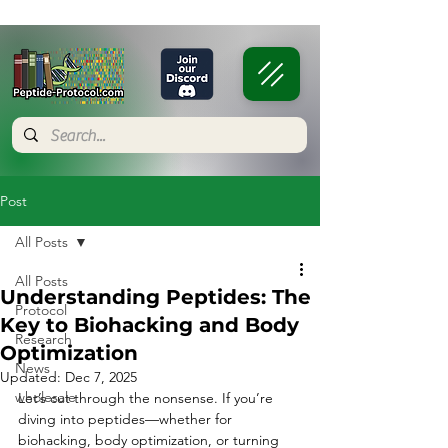
Post
All Posts
All Posts
Understanding Peptides: The
Protocol
Key to Biohacking and Body
Research
Optimization
News
Updated:
Dec 7, 2025
wholesale
Let’s cut through the nonsense. If you’re 
diving into peptides—whether for 
biohacking, body optimization, or turning 