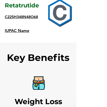
Retatrutide
C225H348N48O68
IUPAC Name
Key Benefits
Weight Loss