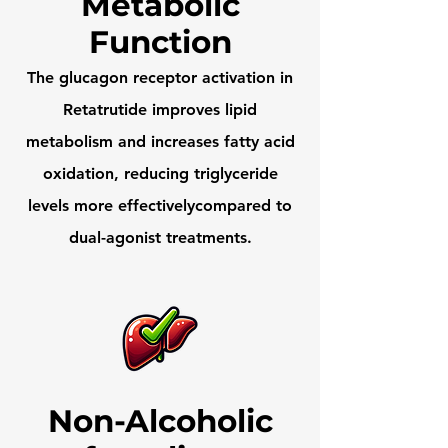
Metabolic
Function
The glucagon receptor activation in
Retatrutide improves lipid
metabolism and increases fatty acid
oxidation, reducing triglyceride
levels more effectivelycompared to
dual-agonist treatments.
Non-Alcoholic