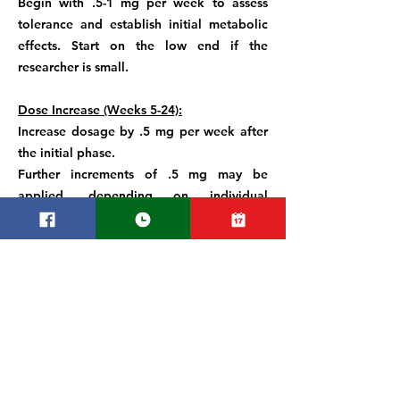
Begin with .5-1 mg per week to assess
tolerance and establish initial metabolic
effects. Start on the low end if the
researcher is small.
Dose Increase (Weeks 5-24):
Increase dosage by .5 mg per week after
the initial phase.
Further increments of .5 mg may be
applied, depending on individual
response and tolerability.
Maximum Dose:
The established maximum weekly dose in
trials is 15 mg. Exceeding this limit is not
recommended due to potential adverse
effects.