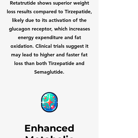
Retatrutide shows superior weight
loss results compared to Tirzepatide,
likely due to its activation of the
glucagon receptor, which increases
energy expenditure and fat
oxidation. Clinical trials suggest it
may lead to higher and faster fat
loss than both Tirzepatide and
Semaglutide.
Enhanced