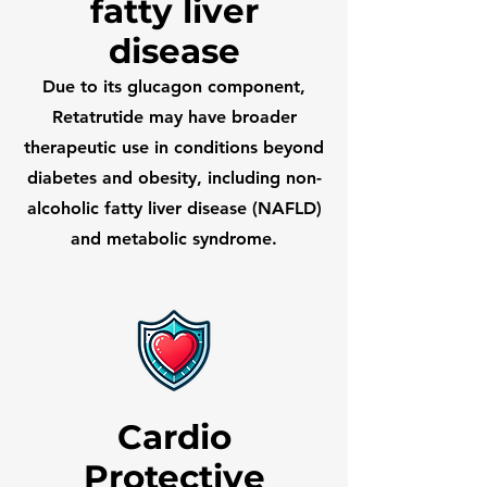
fatty liver
disease
Due to its glucagon component,
Retatrutide may have broader
therapeutic use in conditions beyond
diabetes and obesity, including non-
alcoholic fatty liver disease (NAFLD)
and metabolic syndrome.
Cardio
Protective