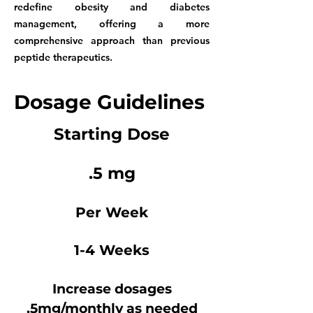
redefine obesity and diabetes
management, offering a more
comprehensive approach than previous
peptide therapeutics.
Dosage Guidelines
Starting Dose
.5 mg
Per Week
1-4 Weeks
Increase dosages
.5mg/monthly as needed