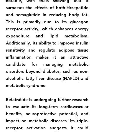
notable, with trials showing that it
surpasses the effects of both tirzepatide
and semaglutide in reducing body fat.
This is primarily due to its glucagon
receptor activity, which enhances energy
expenditure and lipid metabolism.
Additionally, its ability to improve insulin
sensitivity and regulate adipose tissue
inflammation makes it an attractive
candidate for managing metabolic
disorders beyond diabetes, such as non-
alcoholic fatty liver disease (NAFLD) and
metabolic syndrome.
Retatrutide is undergoing further research
to evaluate its long-term cardiovascular
benefits, neuroprotective potential, and
impact on metabolic diseases. Its triple-
receptor activation suggests it could