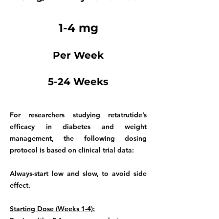
1-4 mg
Per Week
5-24 Weeks
For researchers studying retatrutide’s
efficacy in diabetes and weight
management, the following dosing
protocol is based on clinical trial data:
Always-start low and slow, to avoid side
effect.
Starting Dose (Weeks 1-4):