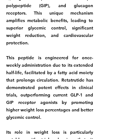
polypeptide (GIP), and glucagon
receptors. This unique mechanism
amplifies metabolic benefits, leading to
superior glycemic control, significant
weight reduction, and cardiovascular
protection.
This peptide is engineered for once-
weekly administration due to its extended
half-life, facilitated by a fatty acid moiety
that prolongs circulation. Retatrutide has
demonstrated potent effects in clinical
trials, outperforming current GLP-1 and
GIP receptor agonists by promoting
higher weight loss percentages and better
glycemic control.
Its role in weight loss is particularly