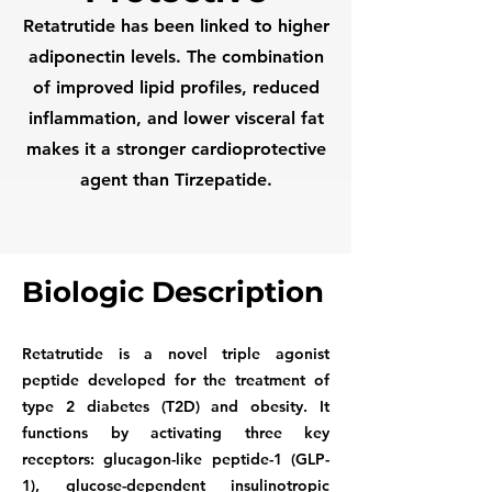
Retatrutide has been linked to higher
adiponectin levels. The combination
of improved lipid profiles, reduced
inflammation, and lower visceral fat
makes it a stronger cardioprotective
agent than Tirzepatide.
Biologic Description
Retatrutide is a novel triple agonist
peptide developed for the treatment of
type 2 diabetes (T2D) and obesity. It
functions by activating three key
receptors: glucagon-like peptide-1 (GLP-
1), glucose-dependent insulinotropic