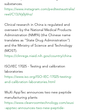
substances.
https://www.instagram.com/pedtestaustralia/
reel/C13JVy0yVnz/
Clinical research in China is regulated and 
overseen by the National Medical Products 
Administration (NMPA) (the Chinese name 
translates as “State Drug Administration”) 
and the Ministry of Science and Technology 
(MOST).
https://clinregs.niaid.nih.gov/country/china
ISO/IEC 17025 - Testing and calibration 
laboratories
https://www.iso.org/ISO-IEC-17025-testing-
and-calibration-laboratories.html
WuXi AppTec announces two new peptide 
manufacturing plants
https://www.cleanroomtechnology.com/wuxi
-apptec-announces-two-new-peptide-