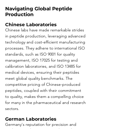
Navigating Global Peptide 
Production
Chinese Laboratories
Chinese labs have made remarkable strides 
in peptide production, leveraging advanced 
technology and cost-efficient manufacturing 
processes. They adhere to international ISO 
standards, such as ISO 9001 for quality 
management, ISO 17025 for testing and 
calibration laboratories, and ISO 13485 for 
medical devices, ensuring their peptides 
meet global quality benchmarks. The 
competitive pricing of Chinese-produced 
peptides, coupled with their commitment 
to quality, makes them a compelling choice 
for many in the pharmaceutical and research 
sectors.
German Laboratories
Germany's reputation for precision and 