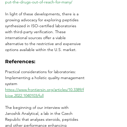
put-the-drugs-out-of-reach-for-many/
In light of these developments, there is a 
growing advocacy for exploring peptides 
synthesized in ISO-certified laboratories 
with third-party verification. These 
international sources offer a viable 
alternative to the restrictive and expensive 
options available within the U.S. market. 
References:
Practical considerations for laboratories: 
Implementing a holistic quality management 
system
https://www.frontiersin.org/articles/10.3389/f
bioe.2022.1040103/full
The beginning of our interview with 
Janoshik Analytical, a lab in the Czech 
Republic that analyses steroids, peptides 
and other performance enhancing 