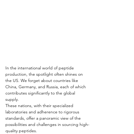
In the international world of peptide 
production, the spotlight often shines on 
the US. We forget about countries like 
China, Germany, and Russia, each of which 
contributes significantly to the global 
supply. 
These nations, with their specialized 
laboratories and adherence to rigorous 
standards, offer a panoramic view of the 
possibilities and challenges in sourcing high-
quality peptides. 