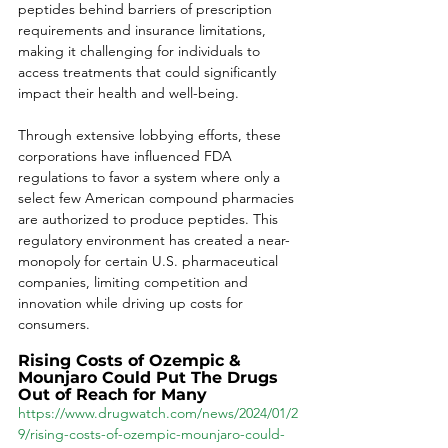
peptides behind barriers of prescription 
requirements and insurance limitations, 
making it challenging for individuals to 
access treatments that could significantly 
impact their health and well-being. 
Through extensive lobbying efforts, these 
corporations have influenced FDA 
regulations to favor a system where only a 
select few American compound pharmacies 
are authorized to produce peptides. This 
regulatory environment has created a near-
monopoly for certain U.S. pharmaceutical 
companies, limiting competition and 
innovation while driving up costs for 
consumers. 
Rising Costs of Ozempic & 
Mounjaro Could Put The Drugs 
Out of Reach for Many
https://www.drugwatch.com/news/2024/01/2
9/rising-costs-of-ozempic-mounjaro-could-