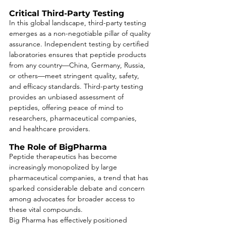
Critical Third-Party Testing
In this global landscape, third-party testing 
emerges as a non-negotiable pillar of quality 
assurance. Independent testing by certified 
laboratories ensures that peptide products 
from any country—China, Germany, Russia, 
or others—meet stringent quality, safety, 
and efficacy standards. Third-party testing 
provides an unbiased assessment of 
peptides, offering peace of mind to 
researchers, pharmaceutical companies, 
and healthcare providers.
The Role of BigPharma
Peptide therapeutics has become 
increasingly monopolized by large 
pharmaceutical companies, a trend that has 
sparked considerable debate and concern 
among advocates for broader access to 
these vital compounds. 
Big Pharma has effectively positioned 