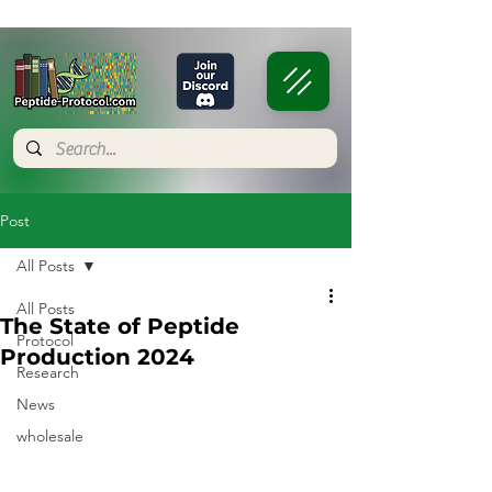
Post
All Posts
All Posts
The State of Peptide
Protocol
Production 2024
Research
News
wholesale