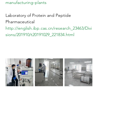
manufacturing-plants
Laboratory of Protein and Peptide 
Pharmaceutical
http://english.ibp.cas.cn/research_23463/Divi
sions/201910/t20191029_221834.html
Peptide production 20
24, global peptide synthesis, ISO-certified peptide labs, advanced peptide technology, biotechnological innovations in peptides, peptide research breakthroughs, cost-effective peptide alternatives, Chinese peptide laboratories, German peptide synthesis, Russian peptide production, US peptide market monopoly, 
third-party peptide testing, peptide quality assurance, international peptide standards, peptide therapeutic applications, accessible peptide treatments, pharmaceutical peptides vs. lab-produced, FDA regulations on peptides, Big Pharma peptide control, peptide industry trends 2024, peptide manufacturing 