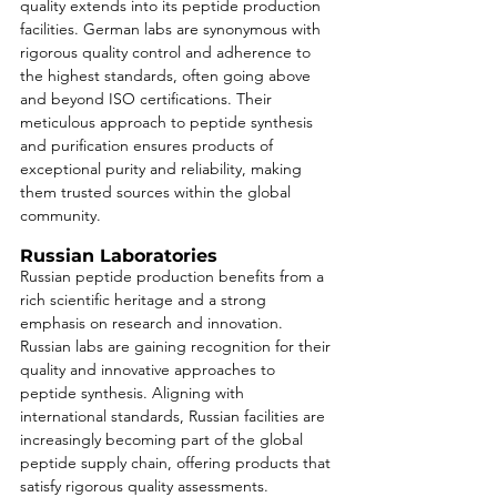
quality extends into its peptide production 
facilities. German labs are synonymous with 
rigorous quality control and adherence to 
the highest standards, often going above 
and beyond ISO certifications. Their 
meticulous approach to peptide synthesis 
and purification ensures products of 
exceptional purity and reliability, making 
them trusted sources within the global 
community.
Russian Laboratories
Russian peptide production benefits from a 
rich scientific heritage and a strong 
emphasis on research and innovation. 
Russian labs are gaining recognition for their 
quality and innovative approaches to 
peptide synthesis. Aligning with 
international standards, Russian facilities are 
increasingly becoming part of the global 
peptide supply chain, offering products that 
satisfy rigorous quality assessments.