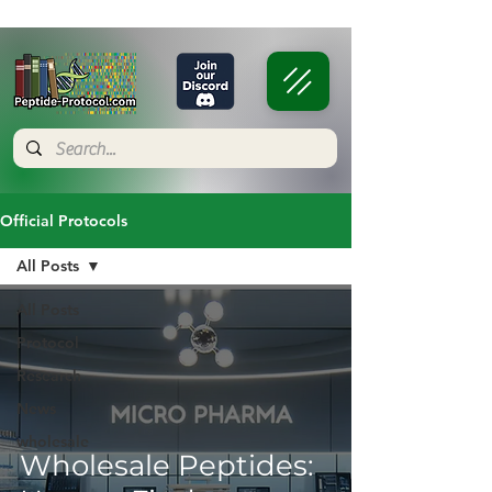
Official Protocols
All Posts
All Posts
Protocol
Research
News
wholesale
Wholesale Peptides: