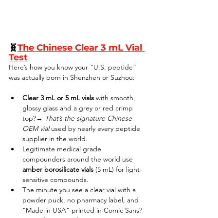
🧬
The Chinese Clear 3 mL Vial 
Test
Here’s how you know your “U.S. peptide” 
was actually born in Shenzhen or Suzhou:
Clear 3 mL or 5 mL vials
 with smooth, 
glossy glass and a grey or red crimp 
top?→ 
That’s the signature Chinese 
OEM vial
 used by nearly every peptide 
supplier in the world.
Legitimate medical grade 
compounders around the world use 
amber borosilicate vials
 (5 mL) for light-
sensitive compounds.
The minute you see a clear vial with a 
powder puck, no pharmacy label, and 
“Made in USA” printed in Comic Sans? 