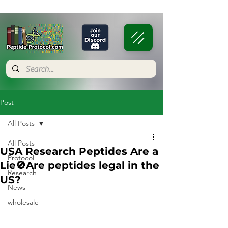
Post
All Posts
All Posts
USA Research Peptides Are a
Protocol
Lie🚫Are peptides legal in the
Research
US?
News
wholesale