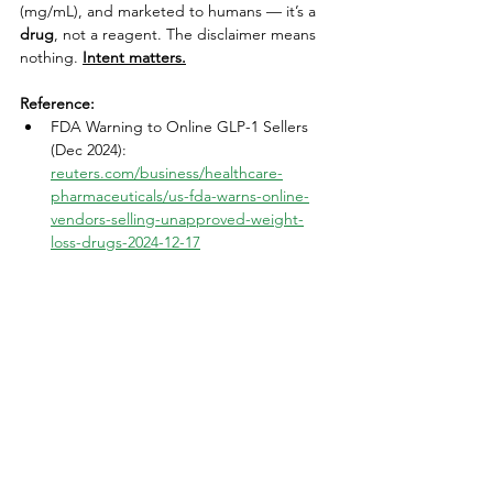
(mg/mL), and marketed to humans — it’s a 
drug
, not a reagent. The disclaimer means 
nothing.
Intent matters.
Reference:
FDA Warning to Online GLP-1 Sellers 
(Dec 2024): 
reuters.com/business/healthcare-
pharmaceuticals/us-fda-warns-online-
vendors-selling-unapproved-weight-
loss-drugs-2024-12-17