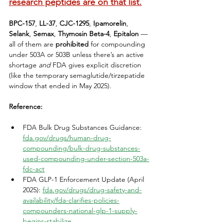
research peptides are on that list.
BPC-157
, 
LL-37
, 
CJC-1295
, 
Ipamorelin
, 
Selank
, 
Semax
, 
Thymosin Beta-4
, 
Epitalon
 — 
all of them are 
prohibited
 for compounding 
under 503A or 503B unless there’s an active 
shortage 
and
 FDA gives explicit discretion 
(like the temporary semaglutide/tirzepatide 
window that ended in May 2025).
Reference:
FDA Bulk Drug Substances Guidance: 
fda.gov/drugs/human-drug-
compounding/bulk-drug-substances-
used-compounding-under-section-503a-
fdc-act
FDA GLP-1 Enforcement Update (April 
2025): 
fda.gov/drugs/drug-safety-and-
availability/fda-clarifies-policies-
compounders-national-glp-1-supply-
begins-stabilize