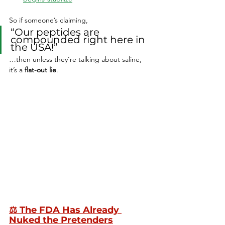
So if someone’s claiming,
“Our peptides are 
compounded right here in 
the USA!”
…then unless they’re talking about saline, 
it’s a 
flat-out lie
.
⚖️ 
The FDA Has Already 
Nuked the Pretenders