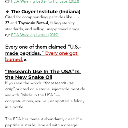
👉 
FDA Warning Letter to PD Labs (2023)
🔹 
The Guyer Institute (Indiana)
Cited for compounding peptides like 
LL-
37
 and 
Thymosin Beta-4
, failing sterility 
standards, and selling unapproved drugs.
👉 
FDA Warning Letter (2019)
Every one of them claimed “U.S.-
made peptides.” 
Every one got 
burned.
🔥
“Research Use In The USA” Is 
the New Snake Oil
If you see the words 
“for research use 
only”
 printed on a sterile, injectable peptide 
vial with "Made in the USA" — 
congratulations, you’ve just spotted a felony 
in a bottle.
The FDA has made it abundantly clear: If a 
peptide is sterile, labeled with a dosage 