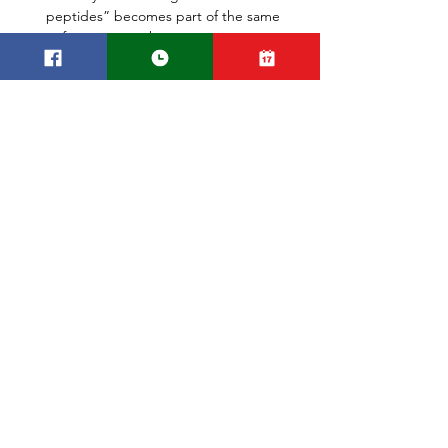
peptides” becomes part of the same 
enforcement web.
Reference:
FDA Compounding Oversight & 
Enforcement: 
fda.gov/drugs/human-
drug-compounding/compounding-
inspections-and-oversight-frequently-
asked-question
FDA
US
USA
Made in
Domestic
Compounding Pharmacy
Research
See All
Recent Posts