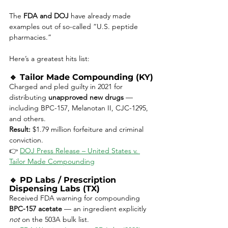
The 
FDA and DOJ
 have already made 
examples out of so-called “U.S. peptide 
pharmacies.”
Here’s a greatest hits list:
🔹 
Tailor Made Compounding (KY)
Charged and pled guilty in 2021 for 
distributing 
unapproved new drugs
 — 
including BPC-157, Melanotan II, CJC-1295, 
and others.
Result:
 $1.79 million forfeiture and criminal 
conviction.
👉 
DOJ Press Release – United States v. 
Tailor Made Compounding
🔹 
PD Labs / Prescription 
Dispensing Labs (TX)
Received FDA warning for compounding 
BPC-157 acetate
 — an ingredient explicitly 
not
 on the 503A bulk list.