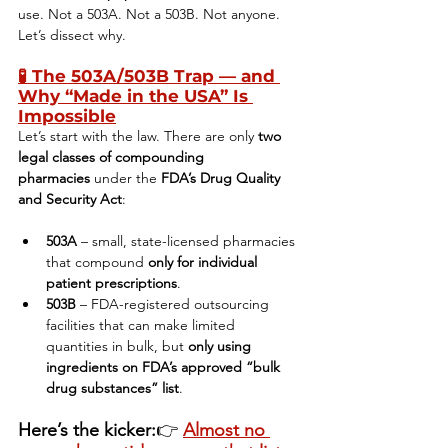
use. Not a 503A. Not a 503B. Not anyone. 
Let’s dissect why.
🧪 
The 503A/503B Trap — and 
Why “Made in the USA” Is 
Impossible
Let’s start with the law. There are only 
two 
legal classes of compounding 
pharmacies
 under the 
FDA’s Drug Quality 
and Security Act
:
503A
 – small, state-licensed pharmacies 
that compound 
only for individual 
patient prescriptions
.
503B
 – FDA-registered outsourcing 
facilities that can make limited 
quantities in bulk, but 
only using 
ingredients on FDA’s approved “bulk 
drug substances” list
.
Here’s the kicker:
👉 
Almost no 