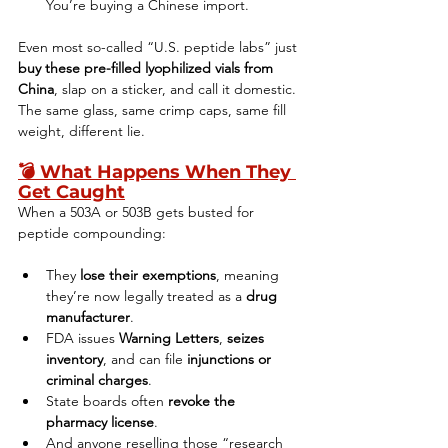
You’re buying a Chinese import.
Even most so-called “U.S. peptide labs” just 
buy these pre-filled lyophilized vials from 
China
, slap on a sticker, and call it domestic. 
The same glass, same crimp caps, same fill 
weight, different lie.
💣 
What Happens When They 
Get Caught
When a 503A or 503B gets busted for 
peptide compounding:
They 
lose their exemptions
, meaning 
they’re now legally treated as a 
drug 
manufacturer
.
FDA issues 
Warning Letters
, 
seizes 
inventory
, and can file 
injunctions or 
criminal charges
.
State boards often 
revoke the 
pharmacy license
.
And anyone reselling those “research 