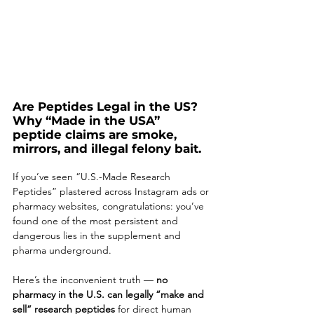
Are Peptides Legal in the US? 
Why “Made in the USA” 
peptide claims are smoke, 
mirrors, and illegal felony bait. 
If you’ve seen “U.S.-Made Research 
Peptides” plastered across Instagram ads or 
pharmacy websites, congratulations: you’ve 
found one of the most persistent and 
dangerous lies in the supplement and 
pharma underground.
Here’s the inconvenient truth — 
no 
pharmacy in the U.S. can legally “make and 
sell” research peptides
 for direct human 