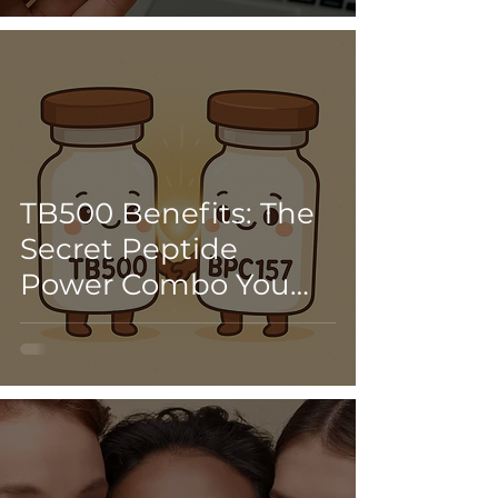
the Glow Peptide
TB500 Benefits: The
Secret Peptide
Power Combo You
Didn’t Know You
Needed