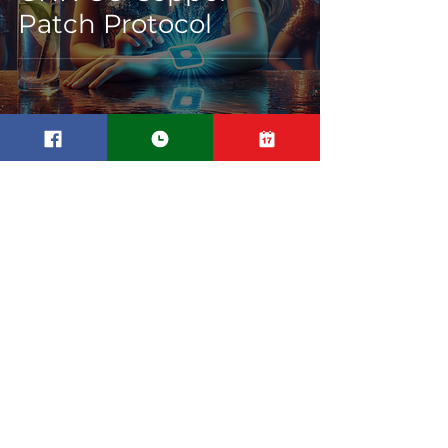
Patch Protocol
Transdermal Peptide
Patch Delivery
Systems