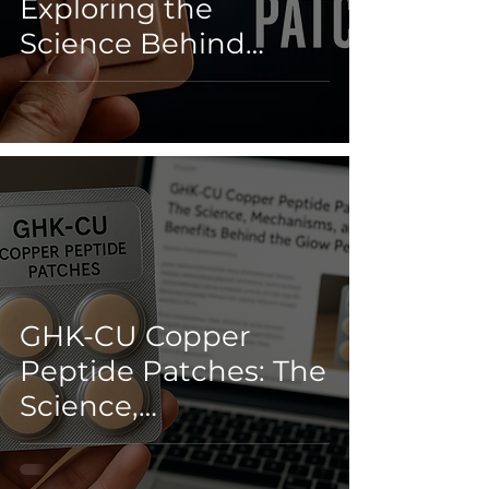
Exploring the
Science Behind
Next-Gen Healing
GHK-CU Copper
Peptide Patches: The
Science,
Mechanisms, and
Real Benefits Behind