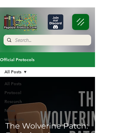
Official Protocols
All Posts
All Posts
Protocol
Research
News
wholesale
The Wolverine Patch: