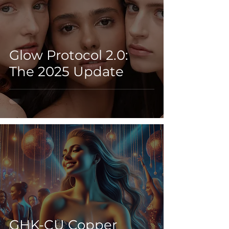
Glow Protocol 2.0:
The 2025 Update
GHK-CU Copper